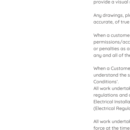
provide a visual
Any drawings, pl
accurate, of true
When a customer 
permissions/acces
or penalties as 
any and all of t
When a Customer 
understand the s
Conditions’.
All work underta
regulations and 
Electrical Instal
(Electrical Regul
All work underta
force at the time