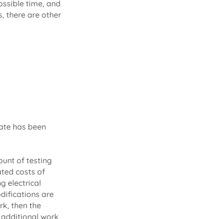
possible time, and
s, there are other
mate has been
ount of testing
ated costs of
g electrical
difications are
rk, then the
 additional work