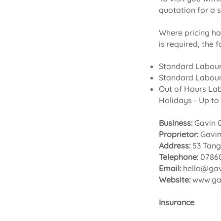
quotation for a s
Where pricing ha
is required, the 
Standard Labour
Standard Labour
Out of Hours La
Holidays - Up to 
Business:
Gavin O
Proprietor:
Gavi
Address:
53 Tang
Telephone:
07860
Email:
hello@gav
Website:
www.gav
Insurance