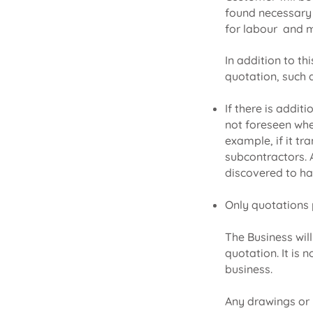
found necessary t
for labour and m
In addition to th
quotation, such 
If there is addit
not foreseen whe
example, if it tr
subcontractors. A
discovered to ha
Only quotations p
The Business wil
quotation. It is
business.
Any drawings or 