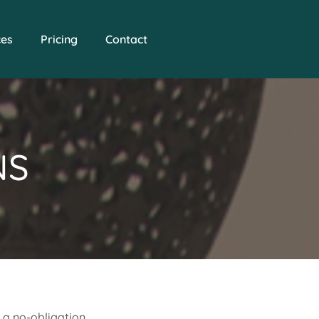
ces
Pricing
Contact
NS
e a no-obligation