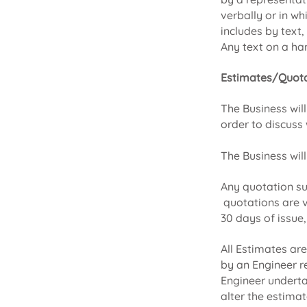
verbally or in wh
includes by text
Any text on a han
Estimates/Quota
The Business wil
order to discuss 
The Business will
Any quotation su
quotations are v
30 days of issue,
All Estimates ar
by an Engineer r
Engineer underta
alter the estimat