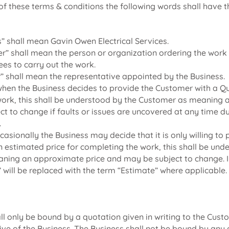
of these terms & conditions the following words shall have t
s” shall mean Gavin Owen Electrical Services.
r” shall mean the person or organization ordering the wor
ees to carry out the work.
r” shall mean the representative appointed by the Business.
when the Business decides to provide the Customer with a Qu
ork, this shall be understood by the Customer as meaning a 
ect to change if faults or issues are uncovered at any time d
.
casionally the Business may decide that it is only willing to 
 estimated price for completing the work, this shall be und
ing an approximate price and may be subject to change. In
 will be replaced with the term “Estimate” where applicable.
ll only be bound by a quotation given in writing to the Cus
ive of the Business. The Business shall not be bound by any