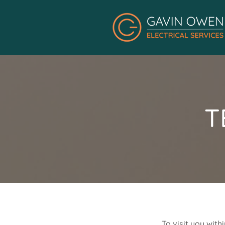
T
To visit you with