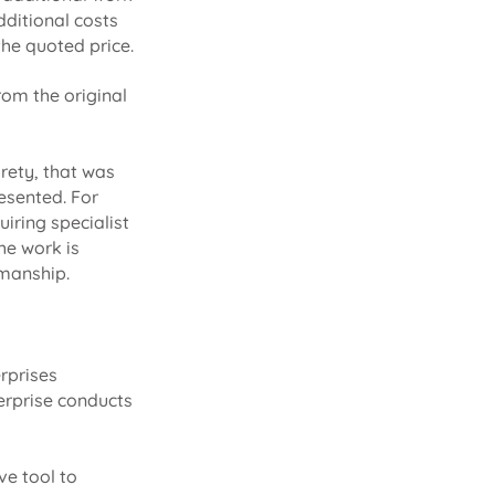
dditional costs
the quoted price.
from the original
irety, that was
esented. For
uiring specialist
the work is
kmanship.
rprises
erprise conducts
ve tool to