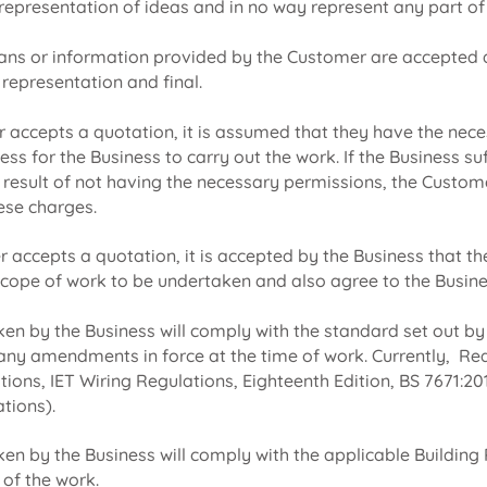
 representation of ideas and in no way represent any part of 
ans or information provided by the Customer are accepted 
 representation and final.
accepts a quotation, it is assumed that they have the nec
s for the Business to carry out the work. If the Business su
a result of not having the necessary permissions, the Custom
hese charges.
accepts a quotation, it is accepted by the Business that the
cope of work to be undertaken and also agree to the Busin
ken by the Business will comply with the standard set out by
any amendments in force at the time of work. Currently, Re
lations, IET Wiring Regulations, Eighteenth Edition, BS 7671:
ations).
ken by the Business will comply with the applicable Building 
 of the work.