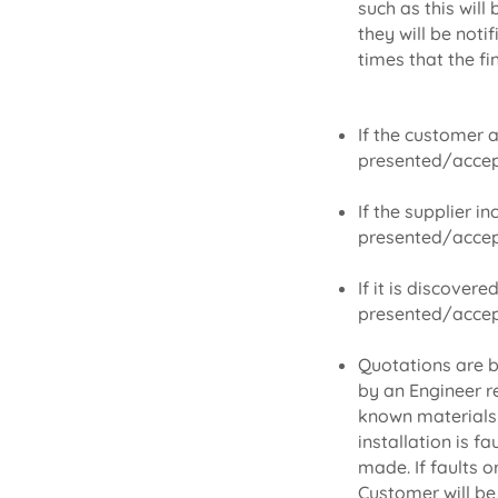
such as this will
they will be noti
times that the fi
If the customer 
presented/accep
If the supplier i
presented/accep
If it is discover
presented/accep
Quotations are b
by an Engineer r
known materials a
installation is f
made. If faults o
Customer will be