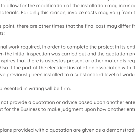
o allow for the modification of the installation may incur a
aterials. For only this reason, invoice costs may vary from 
is point, there are other times that the final cost may differ 
as:
ional work required, in order to complete the project in its ent
n the initial inspection was carried out and the quotation pr
anspires that there is asbestos present or other materials req
lso if the part of the electrical installation associated with 
ve previously been installed to a substandard level of wor
resented in writing will be firm.
l not provide a quotation or advice based upon another ente
 not for the Business to make judgment upon how another ent
plans provided with a quotation are given as a demonstrati