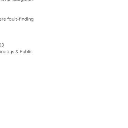
re fault-finding
00
undays & Public