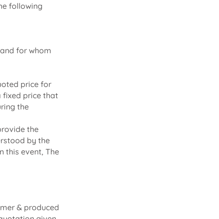
he following
k and for whom
oted price for
fixed price that
uring the
provide the
erstood by the
 this event, The
tomer & produced
 quotation given