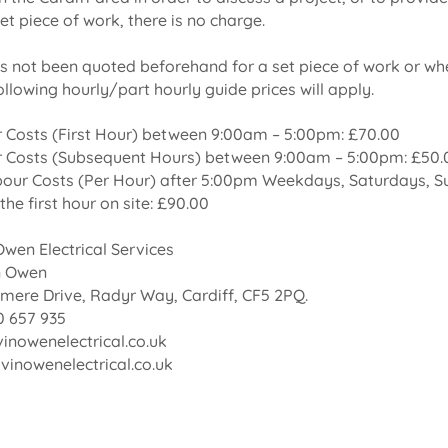
et piece of work, there is no charge.
s not been quoted beforehand for a set piece of work or whe
following hourly/part hourly guide prices will apply.
 Costs (First Hour) between 9:00am – 5:00pm: £70.00
 Costs (Subsequent Hours) between 9:00am – 5:00pm: £50.
bour Costs (Per Hour) after 5:00pm Weekdays, Saturdays, S
the first hour on site: £90.00
wen Electrical Services
n Owen
mere Drive, Radyr Way, Cardiff, CF5 2PQ.
 657 935
inowenelectrical.co.uk
inowenelectrical.co.uk