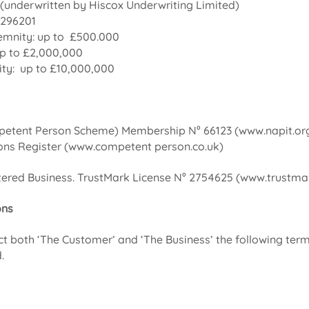
(underwritten by Hiscox Underwriting Limited)
8296201
emnity: up to £500.000
 up to £2,000,000
ity: up to £10,000,000
etent Person Scheme) Membership N⁰ 66123 (
www.napit.or
ns Register (www.competent person.co.uk)
ered Business. TrustMark License N⁰ 2754625 (
www.trustmar
ons
ect both ‘The Customer’ and ‘The Business’ the following ter
.