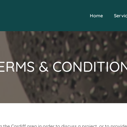
Home
Servi
ERMS & CONDITIO
in the Cardiff area in order to discuss a project, or to provid