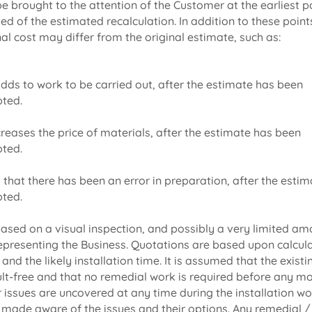
 be brought to the attention of the Customer at the earliest 
fied of the estimated recalculation. In addition to these point
nal cost may differ from the original estimate, such as:
adds to work to be carried out, after the estimate has been
ted.
ncreases the price of materials, after the estimate has been
ted.
ed that there has been an error in preparation, after the esti
ted.
ased on a visual inspection, and possibly a very limited am
epresenting the Business. Quotations are based upon calcul
nd the likely installation time. It is assumed that the existin
ault-free and that no remedial work is required before any mo
r issues are uncovered at any time during the installation wo
 made aware of the issues and their options. Any remedial /