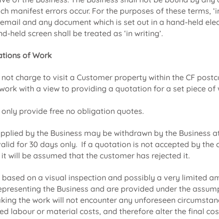
ich manifest errors occur. For the purposes of these terms, ‘in
, email and any document which is set out in a hand-held elec
d-held screen shall be treated as ‘in writing’.
tions of Work
l not charge to visit a Customer property within the CF post
work with a view to providing a quotation for a set piece of
 only provide free no obligation quotes.
pplied by the Business may be withdrawn by the Business at 
alid for 30 days only. If a quotation is not accepted by the
 it will be assumed that the customer has rejected it.
e based on a visual inspection and possibly a very limited a
epresenting the Business and are provided under the assump
king the work will not encounter any unforeseen circumsta
ed labour or material costs, and therefore alter the final cos