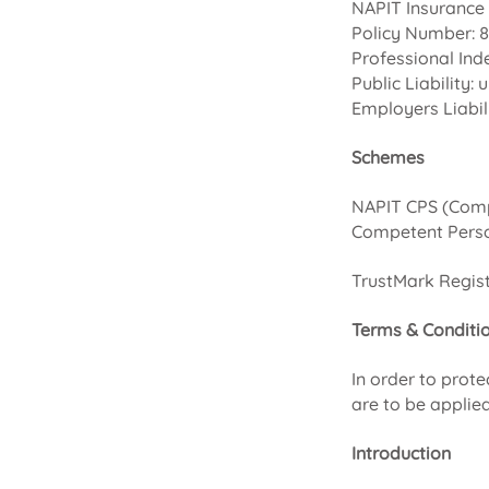
NAPIT Insurance 
Policy Number: 
Professional Ind
Public Liability:
Employers Liabil
Schemes
NAPIT CPS (Comp
Competent Perso
TrustMark Regist
Terms & Conditi
In order to prot
are to be applied
Introduction