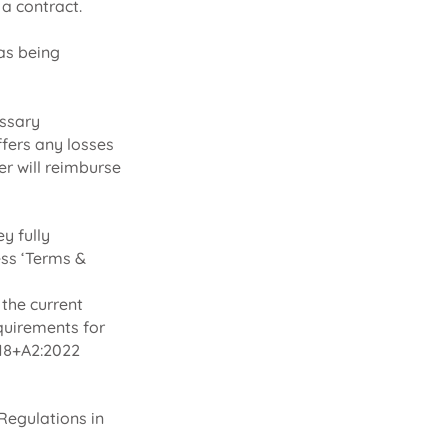
a contract.
as being
essary
ffers any losses
er will reimburse
y fully
ess ‘Terms &
 the current
quirements for
2018+A2:2022
Regulations in