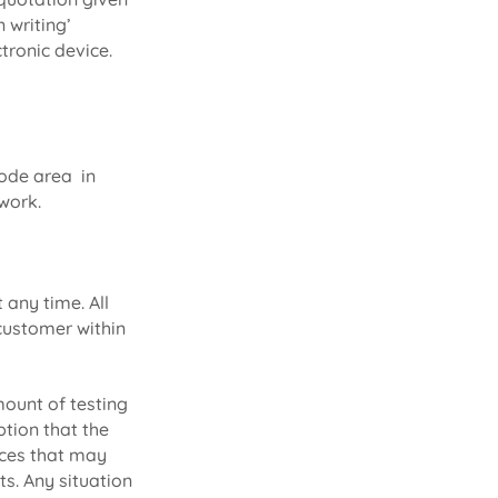
 writing’
tronic device.
code area in
 work.
any time. All
 customer within
mount of testing
tion that the
nces that may
ts. Any situation