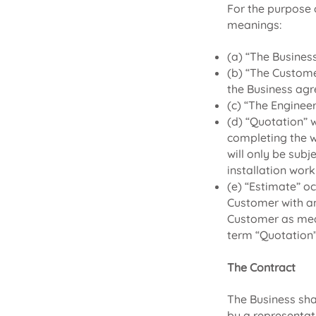
For the purpose 
meanings:
(a) “The Busines
(b) “The Custome
the Business agr
(c) “The Enginee
(d) “Quotation” 
completing the w
will only be subj
installation work
(e) “Estimate” oc
Customer with an
Customer as mean
term “Quotation”
The Contract
The Business sha
by a representat