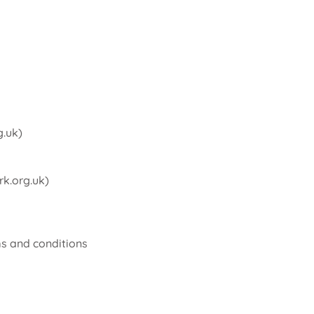
g.uk
)
k.org.uk
)
ms and conditions